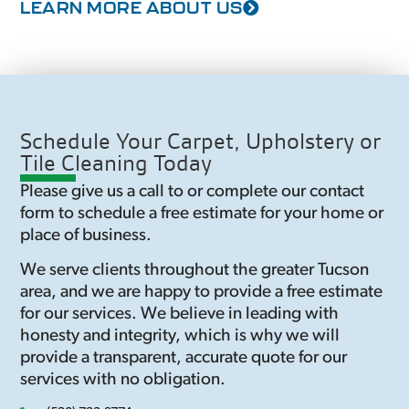
LEARN MORE ABOUT US
Schedule Your Carpet, Upholstery or
Tile Cleaning Today
Please give us a call to or complete our contact
form to schedule a free estimate for your home or
place of business.
We serve clients throughout the greater Tucson
area, and we are happy to provide a free estimate
for our services. We believe in leading with
honesty and integrity, which is why we will
provide a transparent, accurate quote for our
services with no obligation.