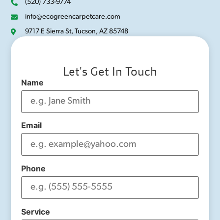
(520) 733-9774
info@ecogreencarpetcare.com
9717 E Sierra St, Tucson, AZ 85748
Let's Get In Touch
Name
Email
Phone
Service