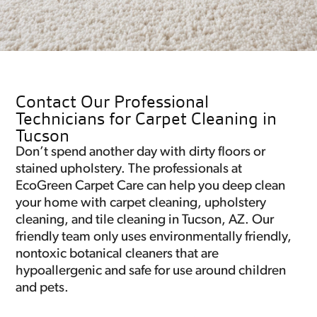
Contact Our Professional
Technicians for Carpet Cleaning in
Tucson
Don’t spend another day with dirty floors or
stained upholstery. The professionals at
EcoGreen Carpet Care can help you deep clean
your home with carpet cleaning, upholstery
cleaning, and tile cleaning in Tucson, AZ. Our
friendly team only uses environmentally friendly,
nontoxic botanical cleaners that are
hypoallergenic and safe for use around children
and pets.