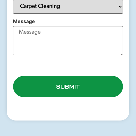
Message