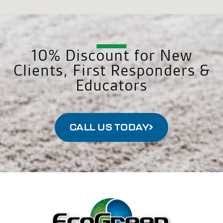
10% Discount for New
Clients, First Responders &
Educators
CALL US TODAY