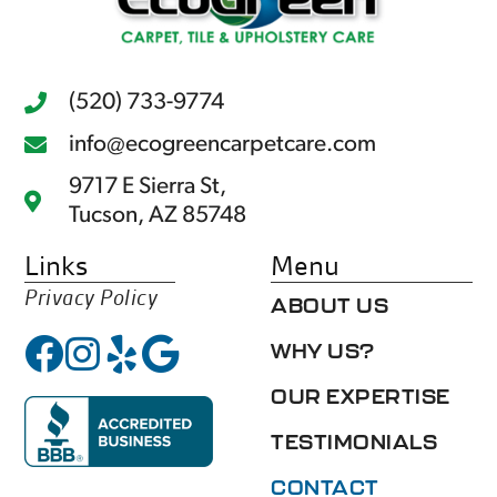
(520) 733-9774
info@ecogreencarpetcare.com
9717 E Sierra St,
Tucson, AZ 85748
Links
Menu
Privacy Policy
ABOUT US
WHY US?
OUR EXPERTISE
TESTIMONIALS
CONTACT