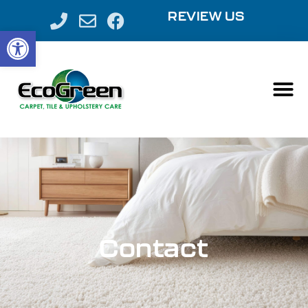
REVIEW US
Open toolbar
Contact